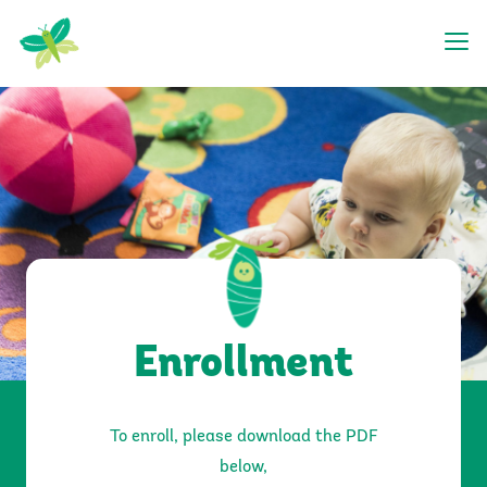
Getting Started
Enrollment
To enroll, please download the PDF
below,