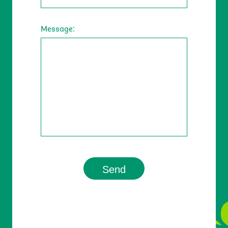
Message:
Contact