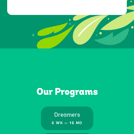
Resources
Our Programs
Blog
Dreamers
6 WK — 16 MO