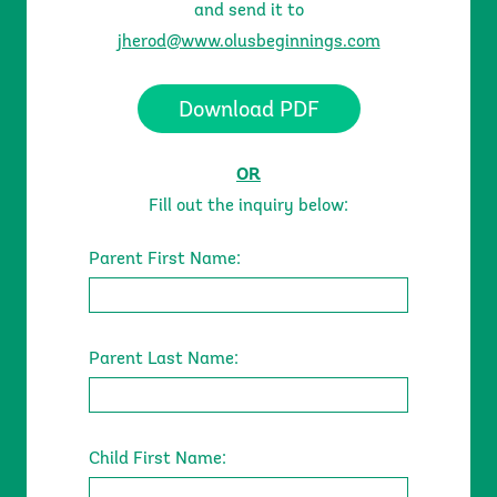
and send it to
jherod@www.olusbeginnings.com
Download PDF
About
Our Teachers
OR
Fill out the inquiry below:
Parent First Name:
Parent Last Name:
Child First Name:
Programs