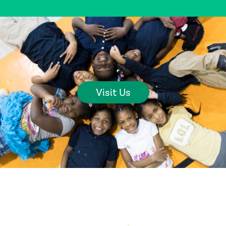
Visit Us