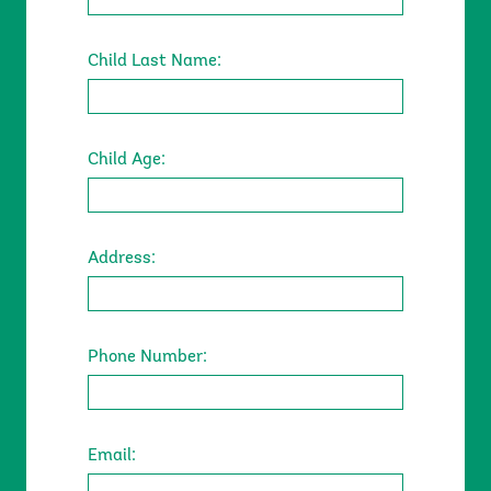
Child Last Name:
Child Age:
Address:
Location
Phone Number:
Email: