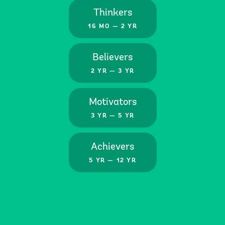
Thinkers
16 MO — 2 YR
Believers
2 YR — 3 YR
Motivators
3 YR — 5 YR
Achievers
5 YR — 12 YR